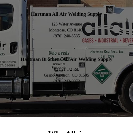
Hartman All Air Welding Supply
123 Water Avenue
Montrose, CO 81401
(970) 240-8535
Hartman Brothers All Air Welding Supply
821 21 1/2 Rd.
Grand Junction, CO 81505
(970) 243-0972