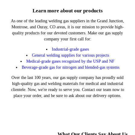
Learn more about our products
As one of the leading welding gas suppliers in the Grand Junction,
Montrose, and Ouray, CO areas, it is our mission to provide high-
quality products for our devoted customers. Make our gas supply
company your first call for:
Industrial-grade gases
General welding supplies for various projects
Medical-grade gases recognized by the USP and NF
Beverage-grade gas for nitrogen and blended-gas systems
Over the last 100 years, our gas supply company has proudly sold
high-quality gas and welding materials for medical and industrial
clientele. Now, we're ready to serve you. Contact our team now to
place your order, and be sure to ask about our delivery options.
What Our Clients Say About Us