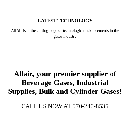
LATEST TECHNOLOGY
AllAir is at the cutting-edge of technological advancements in the
gases industry
Allair, your premier supplier of
Beverage Gases, Industrial
Supplies, Bulk and Cylinder Gases!
CALL US NOW AT 970-240-8535