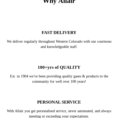
Why Allair
FAST DELIVERY
We deliver regularly throughout Western Colorado with our courteous
and knowledgeable staff.
100+yrs of QUALITY
Est. in 1904 we've been providing quality gases & products to the
community for well over 100 years!
PERSONAL SERVICE
With Allair you get personalised service, never automated, and always
meeting or exceeding your expectations.