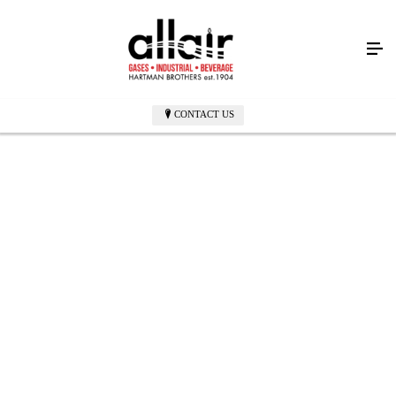
CONTACT US