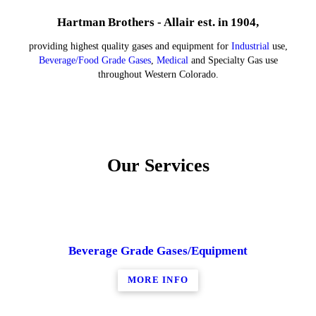
Hartman Brothers - Allair est. in 1904,
providing highest quality gases and equipment for
Industrial
use,
Beverage/Food Grade Gases
,
Medical
and Specialty Gas use
throughout Western Colorado.
Our Services
Beverage Grade Gases/Equipment
MORE INFO