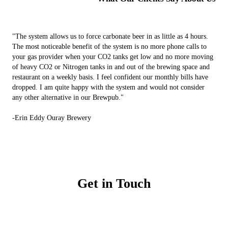
"The system allows us to force carbonate beer in as little as 4 hours.
The most noticeable benefit of the system is no more phone calls to
your gas provider when your CO2 tanks get low and no more moving
of heavy CO2 or Nitrogen tanks in and out of the brewing space and
restaurant on a weekly basis. I feel confident our monthly bills have
dropped. I am quite happy with the system and would not consider
any other alternative in our Brewpub."
-Erin Eddy Ouray Brewery
Get in Touch