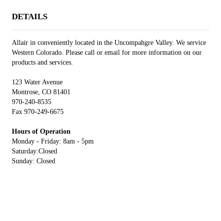
DETAILS
Allair in conveniently located in the Uncompahgre Valley. We service
Western Colorado. Please call or email for more information on our
products and services.
123 Water Avenue
Montrose, CO 81401
970-240-8535
Fax 970-249-6675
Hours of Operation
Monday - Friday: 8am - 5pm
Saturday:Closed
Sunday: Closed
ADDITIONAL INFORMATION