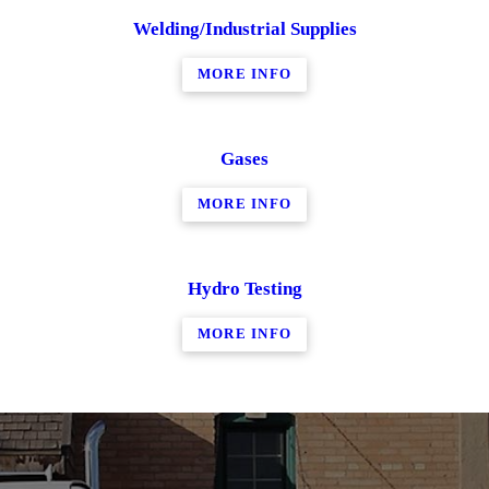
Welding/Industrial Supplies
MORE INFO
Gases
MORE INFO
Hydro Testing
MORE INFO